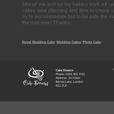
little ol' me and no big bakery staff. All
cakes take planning and time to create s
try to accommodate but to be safe the mo
the outcome! Thanks.
Royal Wedding Cake
Wedding Cakes
Photo Cake
Cake Dreams
Phone: 0203 304 7421
Address: 14 Friern
Barnet Lane, London
N11 3LX