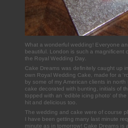
What a wonderful wedding! Everyone an
beautiful. London is such a magnificent c
the Royal Wedding Day.
Cake Dreams was definitely caught up in
own Royal Wedding Cake, made for a 'ro
by some of my American clients in north 
cake decorated with bunting, initials of 
topped with an 'edible icing photo' of th
hit and delicious too.
The wedding and cake were of course pl
I have been getting many last minute requ
minute as in tomorrow! Cake Dreams is a 