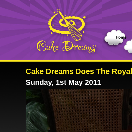
Home
Cake Dreams Does The Roya
Sunday, 1st May 2011