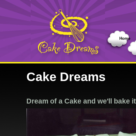
Home
Cake Dreams
Dream of a Cake and we'll bake it