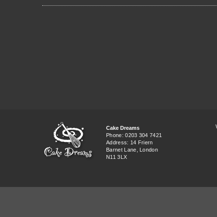
Cake Dreams
Phone: 0203 304 7421
Address: 14 Friern
Barnet Lane, London
N11 3LX