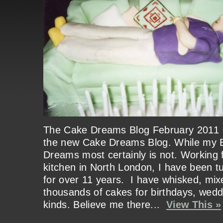
The Cake Dreams Blog February 20
the new Cake Dreams Blog. While my 
Dreams most certainly is not. Working
kitchen in North London, I have been tu
for over 11 years. I have whisked, mix
thousands of cakes for birthdays, weddi
kinds. Believe me there...
View This »